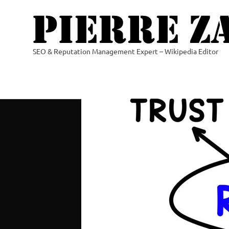
Skip
to
content
SEO & Reputation Management Expert – Wikipedia Editor