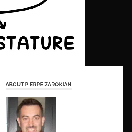
ABOUT PIERRE ZAROKIAN