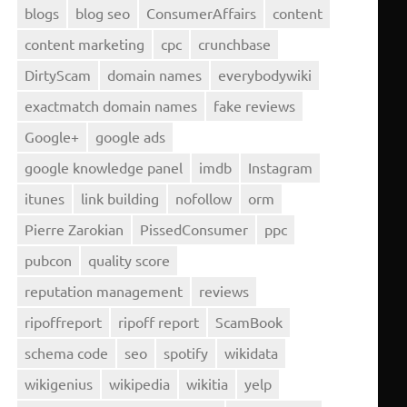
blogs
blog seo
ConsumerAffairs
content
content marketing
cpc
crunchbase
DirtyScam
domain names
everybodywiki
exactmatch domain names
fake reviews
Google+
google ads
google knowledge panel
imdb
Instagram
itunes
link building
nofollow
orm
Pierre Zarokian
PissedConsumer
ppc
pubcon
quality score
reputation management
reviews
ripoffreport
ripoff report
ScamBook
schema code
seo
spotify
wikidata
wikigenius
wikipedia
wikitia
yelp