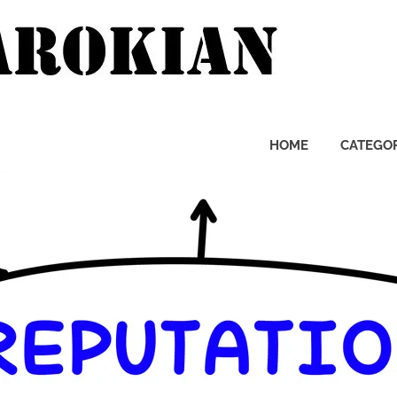
Pierre
Zarok
HOME
CATEGOR