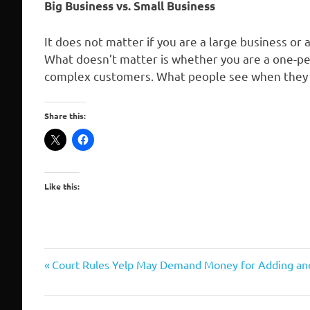
Big Business vs. Small Business
It does not matter if you are a large business or 
What doesn’t matter is whether you are a one-pe
complex customers. What people see when they s
Share this:
Like this:
reputation
Previous
Post
Court Rules Yelp May Demand Money for Adding a
management
Post:
navigation
seo