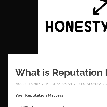
What is Reputatio
AUGUST 12, 2017
PIERRE ZAROKIAN
REPUTATION MANA
Your Reputation Matters