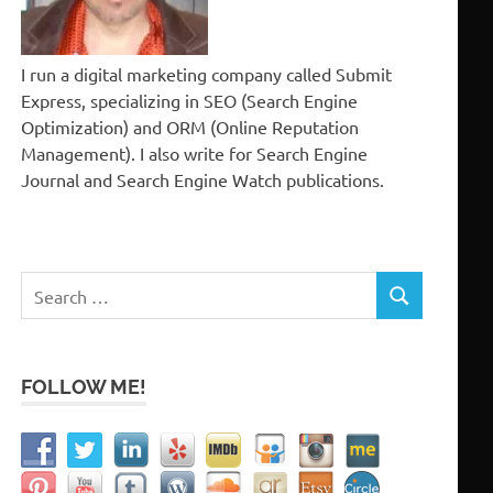
I run a digital marketing company called Submit
Express, specializing in SEO (Search Engine
Optimization) and ORM (Online Reputation
Management). I also write for Search Engine
Journal and Search Engine Watch publications.
Search
SEARCH
for:
FOLLOW ME!