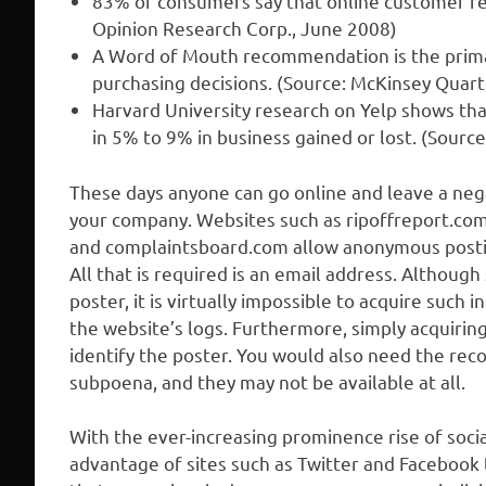
83% of consumers say that online customer rev
Opinion Research Corp., June 2008)
A Word of Mouth recommendation is the primar
purchasing decisions. (Source: McKinsey Quarte
Harvard University research on Yelp shows that
in 5% to 9% in business gained or lost. (Sour
These days anyone can go online and leave a ne
your company. Websites such as ripoffreport.c
and complaintsboard.com allow anonymous posting
All that is required is an email address. Althoug
poster, it is virtually impossible to acquire such
the website’s logs. Furthermore, simply acquiring
identify the poster. You would also need the reco
subpoena, and they may not be available at all.
With the ever-increasing prominence rise of soci
advantage of sites such as Twitter and Facebook 