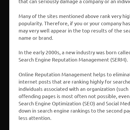
that can seriously damage a company or an indivi
Many of the sites mentioned above rank very hig
popularity. Therefore, if you or your company ha
may very well appear in the top results of the s
name or brand.
In the early 2000s, a new industry was born ca
Search Engine Reputation Management (SERM).
Online Reputation Management helps to elimina
internet posts that are ranking highly for searc
individuals associated with an organization (suc
offending pages is most often not possible, even
Search Engine Optimization (SEO) and Social Med
down in search engine rankings to the second pag
less attention.