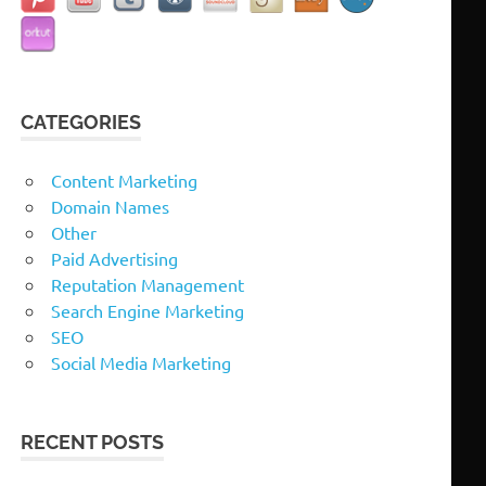
CATEGORIES
Content Marketing
Domain Names
Other
Paid Advertising
Reputation Management
Search Engine Marketing
SEO
Social Media Marketing
RECENT POSTS