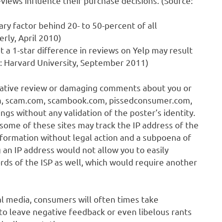
iews influence their purchase decisions. (Source:
y factor behind 20- to 50-percent of all
rly, April 2010)
 a 1-star difference in reviews on Yelp may result
ce: Harvard University, September 2011)
gative review or damaging comments about you or
om, scam.com, scambook.com, pissedconsumer.com,
s without any validation of the poster’s identity.
h some of these sites may track the IP address of the
 information without legal action and a subpoena of
 an IP address would not allow you to easily
rds of the ISP as well, which would require another
al media, consumers will often times take
to leave negative feedback or even libelous rants