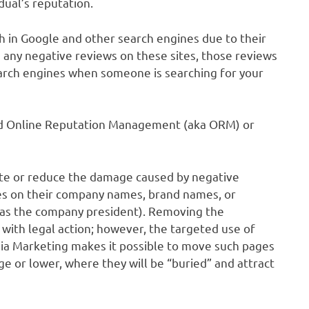
dual’s reputation.
h in Google and other search engines due to their
s any negative reviews on these sites, those reviews
earch engines when someone is searching for your
lled Online Reputation Management (aka ORM) or
te or reduce the damage caused by negative
hes on their company names, brand names, or
h as the company president). Removing the
 with legal action; however, the targeted use of
ia Marketing makes it possible to move such pages
e or lower, where they will be “buried” and attract