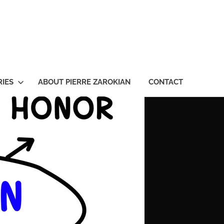
ian
IES
ABOUT PIERRE ZAROKIAN
CONTACT