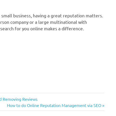
a small business, having a great reputation matters.
rson company or a large multinational with
earch for you online makes a difference.
nd Removing Reviews
Next
How to do Online Reputation Management via SEO
Post: