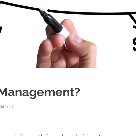
n Management?
GEMENT