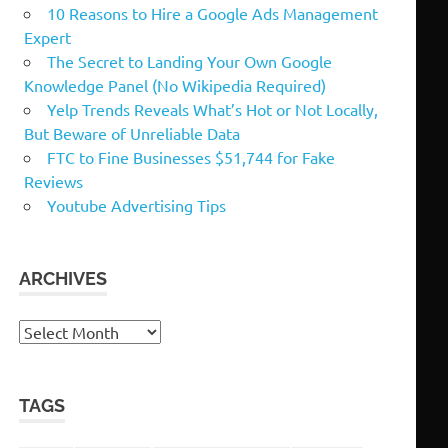
10 Reasons to Hire a Google Ads Management
Expert
The Secret to Landing Your Own Google
Knowledge Panel (No Wikipedia Required)
Yelp Trends Reveals What’s Hot or Not Locally,
But Beware of Unreliable Data
FTC to Fine Businesses $51,744 for Fake
Reviews
Youtube Advertising Tips
ARCHIVES
Archives
TAGS