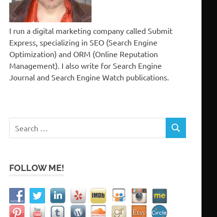
I run a digital marketing company called Submit
Express, specializing in SEO (Search Engine
Optimization) and ORM (Online Reputation
Management). I also write for Search Engine
Journal and Search Engine Watch publications.
Search
SEARCH
for:
FOLLOW ME!