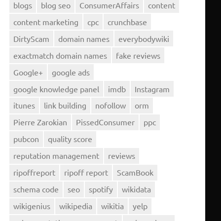
blogs
blog seo
ConsumerAffairs
content
content marketing
cpc
crunchbase
DirtyScam
domain names
everybodywiki
exactmatch domain names
fake reviews
Google+
google ads
google knowledge panel
imdb
Instagram
itunes
link building
nofollow
orm
Pierre Zarokian
PissedConsumer
ppc
pubcon
quality score
reputation management
reviews
ripoffreport
ripoff report
ScamBook
schema code
seo
spotify
wikidata
wikigenius
wikipedia
wikitia
yelp