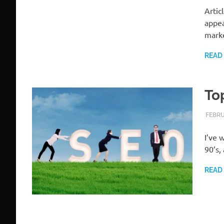
Artic
appea
mark
READ
To
FEBRU
I’ve 
90’s,
READ