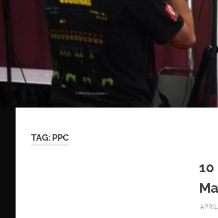
TAG:
PPC
10
Ma
APRIL