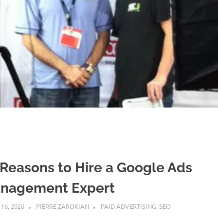
 Reasons to Hire a Google Ads
nagement Expert
 16, 2026
PIERRE ZAROKIAN
PAID ADVERTISING
,
SEO