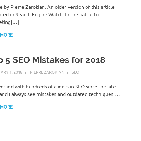
le by Pierre Zarokian. An older version of this article
red in Search Engine Watch. In the battle for
eting[…]
 MORE
p 5 SEO Mistakes for 2018
ARY 1, 2018
PIERRE ZAROKIAN
SEO
worked with hundreds of clients in SEO since the late
 and I always see mistakes and outdated techniques[…]
 MORE