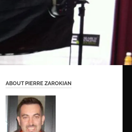
ABOUT PIERRE ZAROKIAN