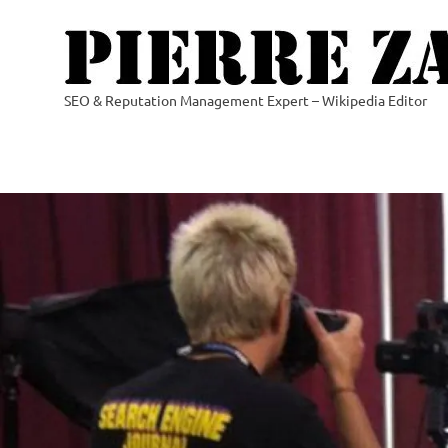
Skip
to
content
SEO & Reputation Management Expert – Wikipedia Editor