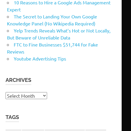
10 Reasons to Hire a Google Ads Management
Expert
The Secret to Landing Your Own Google
Knowledge Panel (No Wikipedia Required)
Yelp Trends Reveals What’s Hot or Not Locally,
But Beware of Unreliable Data
FTC to Fine Businesses $51,744 for Fake
Reviews
Youtube Advertising Tips
ARCHIVES
Archives
TAGS