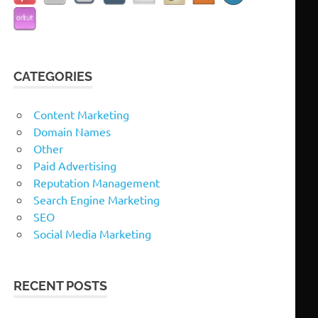
CATEGORIES
Content Marketing
Domain Names
Other
Paid Advertising
Reputation Management
Search Engine Marketing
SEO
Social Media Marketing
RECENT POSTS