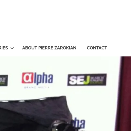
ian
IES
ABOUT PIERRE ZAROKIAN
CONTACT