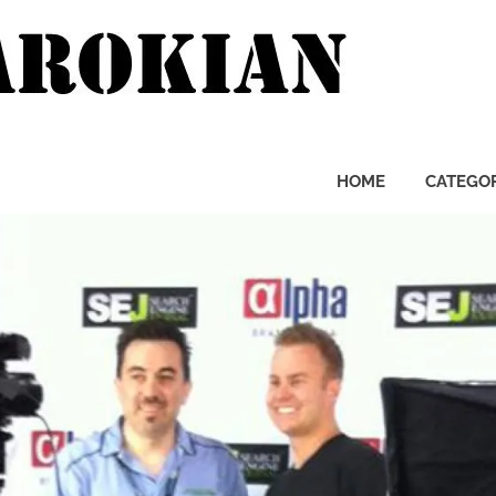
Pierre
Zarok
HOME
CATEGOR