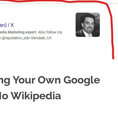
ing Your Own Google
o Wikipedia