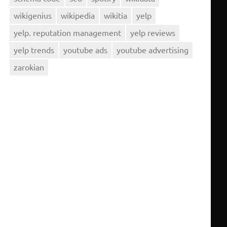
wikigenius
wikipedia
wikitia
yelp
yelp. reputation management
yelp reviews
yelp trends
youtube ads
youtube advertising
zarokian