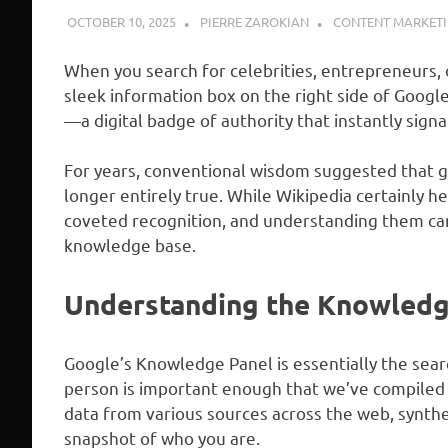
OCTOBER 10, 2025
PIERRE ZAROKIAN
CONTENT MARKET
When you search for celebrities, entrepreneurs, 
sleek information box on the right side of Googl
—a digital badge of authority that instantly signa
For years, conventional wisdom suggested that ge
longer entirely true. While Wikipedia certainly h
coveted recognition, and understanding them can 
knowledge base.
Understanding the Knowledg
Google’s Knowledge Panel is essentially the search
person is important enough that we’ve compiled 
data from various sources across the web, synthes
snapshot of who you are.