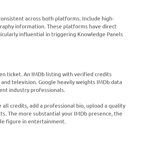
consistent across both platforms. Include high-
ography information. These platforms have direct
cularly influential in triggering Knowledge Panels
 ticket. An IMDb listing with verified credits
m and television. Google heavily weights IMDb data
nt industry professionals.
ll credits, add a professional bio, upload a quality
cts. The more substantial your IMDb presence, the
le figure in entertainment.