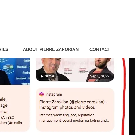
ian
IES
ABOUT PIERRE ZAROKIAN
CONTACT