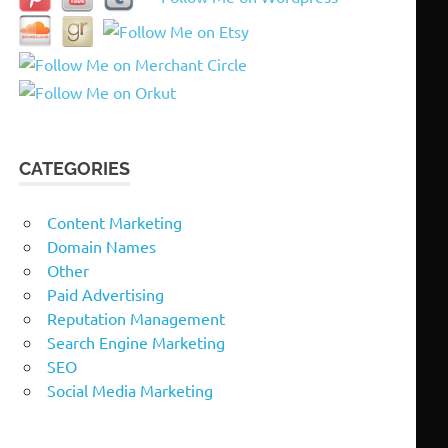
CATEGORIES
Content Marketing
Domain Names
Other
Paid Advertising
Reputation Management
Search Engine Marketing
SEO
Social Media Marketing