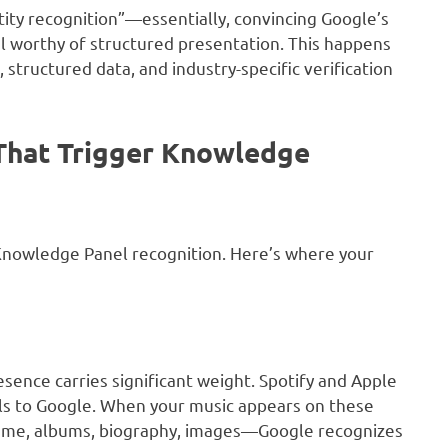
ntity recognition”—essentially, convincing Google’s
ual worthy of structured presentation. This happens
structured data, and industry-specific verification
 That Trigger Knowledge
 Knowledge Panel recognition. Here’s where your
esence carries significant weight. Spotify and Apple
nals to Google. When your music appears on these
ame, albums, biography, images—Google recognizes