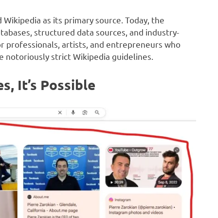
ikipedia as its primary source. Today, the
abases, structured data sources, and industry-
or professionals, artists, and entrepreneurs who
 notoriously strict Wikipedia guidelines.
s, It’s Possible