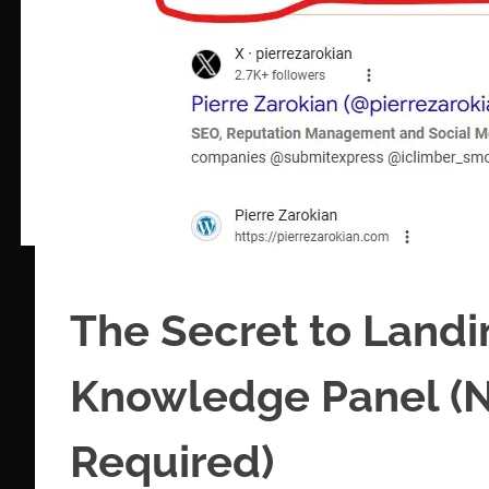
The Secret to Land
Knowledge Panel (N
Required)