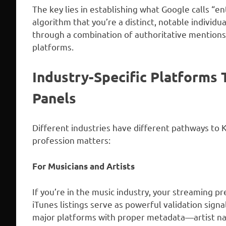
The key lies in establishing what Google calls “e
algorithm that you’re a distinct, notable individ
through a combination of authoritative mentions, 
platforms.
Industry-Specific Platforms
Panels
Different industries have different pathways to
profession matters:
For Musicians and Artists
If you’re in the music industry, your streaming pr
iTunes listings serve as powerful validation sig
major platforms with proper metadata—artist n