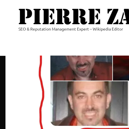
Skip
to
content
SEO & Reputation Management Expert – Wikipedia Editor