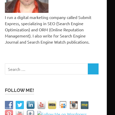
I run a digital marketing company called Submit
Express, specializing in SEO (Search Engine
Optimization) and ORM (Online Reputation
Management). I also write for Search Engine
Journal and Search Engine Watch publications.
Search
SEARCH
for:
FOLLOW ME!