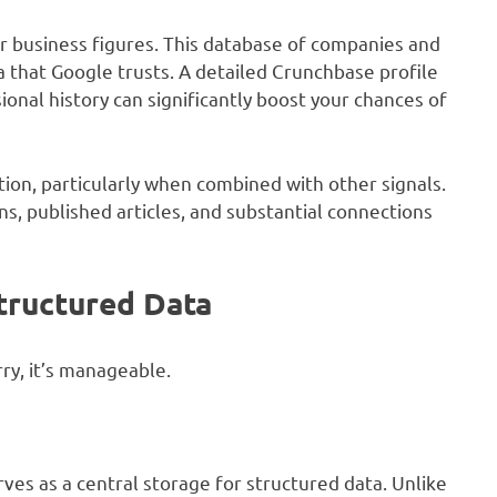
r business figures. This database of companies and
 that Google trusts. A detailed Crunchbase profile
onal history can significantly boost your chances of
ation, particularly when combined with other signals.
, published articles, and substantial connections
tructured Data
ry, it’s manageable.
rves as a central storage for structured data. Unlike