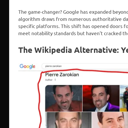
The game-changer? Google has expanded beyond W
algorithm draws from numerous authoritative dat
specific platforms. This shift has opened doors f
meet notability standards but haven’t cracked the
The Wikipedia Alternative: Ye