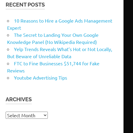
RECENT POSTS
10 Reasons to Hire a Google Ads Management
Expert
The Secret to Landing Your Own Google
Knowledge Panel (No Wikipedia Required)
Yelp Trends Reveals What’s Hot or Not Locally,
But Beware of Unreliable Data
FTC to Fine Businesses $51,744 for Fake
Reviews
Youtube Advertising Tips
ARCHIVES
Archives