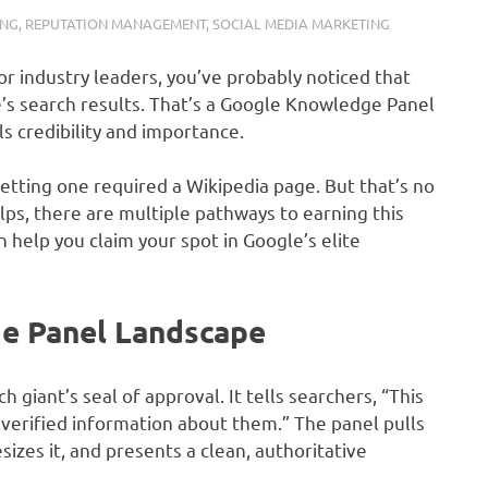
ING
,
REPUTATION MANAGEMENT
,
SOCIAL MEDIA MARKETING
or industry leaders, you’ve probably noticed that
e’s search results. That’s a Google Knowledge Panel
ls credibility and importance.
tting one required a Wikipedia page. But that’s no
elps, there are multiple pathways to earning this
help you claim your spot in Google’s elite
e Panel Landscape
 giant’s seal of approval. It tells searchers, “This
verified information about them.” The panel pulls
izes it, and presents a clean, authoritative