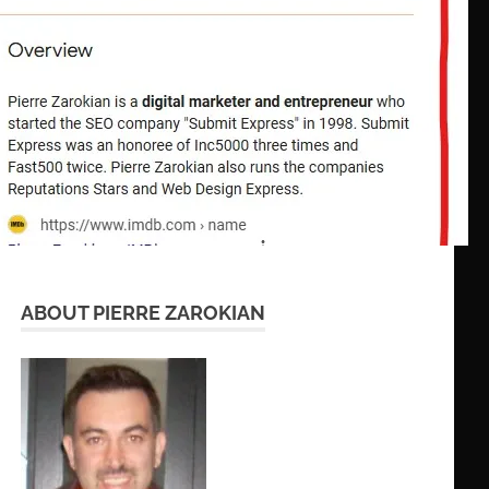
ABOUT PIERRE ZAROKIAN