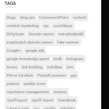
TAGS
blogs
blog seo
ConsumerAffairs
content
content marketing
cpc
crunchbase
DirtyScam
domain names
everybodywiki
exactmatch domain names
fake reviews
Google+
google ads
google knowledge panel
imdb
Instagram
itunes
link building
nofollow
orm
Pierre Zarokian
PissedConsumer
ppc
pubcon
quality score
reputation management
reviews
ripoffreport
ripoff report
ScamBook
schema code
seo
spotify
wikidata