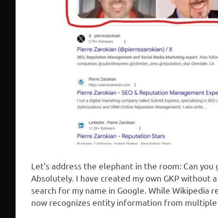
Let’s address the elephant in the room: Can you
Absolutely. I have created my own GKP without a 
search for my name in Google. While Wikipedia r
now recognizes entity information from multiple 