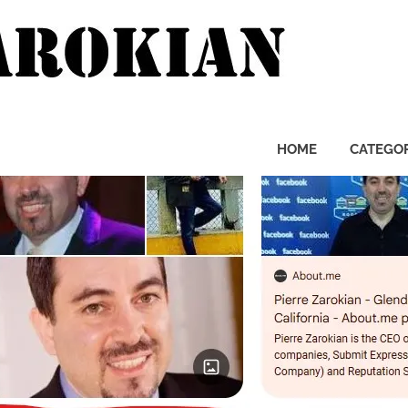
Pierre
Zarok
HOME
CATEGOR