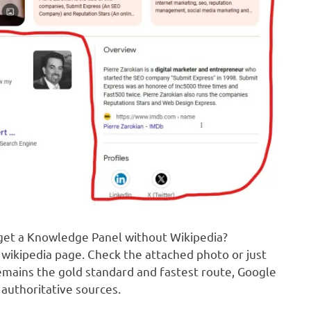
 get a Knowledge Panel without Wikipedia?
wikipedia page. Check the attached photo or just
emains the gold standard and fastest route, Google
authoritative sources.