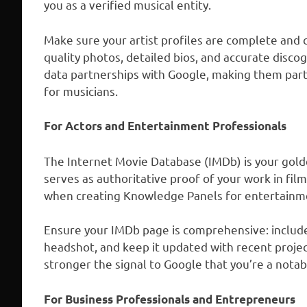
you as a verified musical entity.
Make sure your artist profiles are complete and 
quality photos, detailed bios, and accurate disc
data partnerships with Google, making them parti
for musicians.
For Actors and Entertainment Professionals
The Internet Movie Database (IMDb) is your golden
serves as authoritative proof of your work in fil
when creating Knowledge Panels for entertainme
Ensure your IMDb page is comprehensive: include a
headshot, and keep it updated with recent proje
stronger the signal to Google that you’re a notab
For Business Professionals and Entrepreneurs