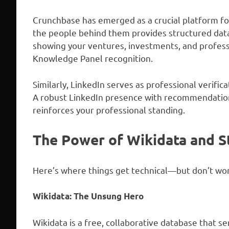
Crunchbase has emerged as a crucial platform fo
the people behind them provides structured data
showing your ventures, investments, and professi
Knowledge Panel recognition.
Similarly, LinkedIn serves as professional verific
A robust LinkedIn presence with recommendations
reinforces your professional standing.
The Power of Wikidata and S
Here’s where things get technical—but don’t wor
Wikidata: The Unsung Hero
Wikidata is a free, collaborative database that se