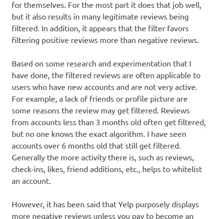
for themselves. For the most part it does that job well,
but it also results in many legitimate reviews being
filtered. In addition, it appears that the filter favors
filtering positive reviews more than negative reviews.
Based on some research and experimentation that I
have done, the filtered reviews are often applicable to
users who have new accounts and are not very active.
For example, a lack of friends or profile picture are
some reasons the review may get filtered. Reviews
from accounts less than 3 months old often get filtered,
but no one knows the exact algorithm. I have seen
accounts over 6 months old that still get filtered.
Generally the more activity there is, such as reviews,
check-ins, likes, friend additions, etc., helps to whitelist
an account.
However, it has been said that Yelp purposely displays
more negative reviews unless you pay to become an