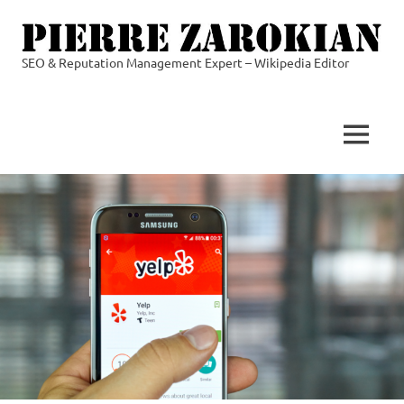
Skip
to
content
SEO & Reputation Management Expert – Wikipedia Editor
Pierre
Zarokian
MENU