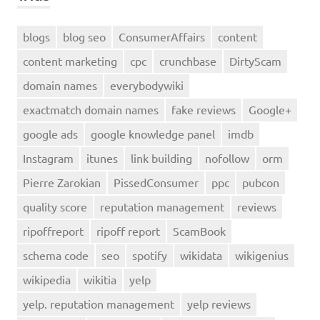
blogs
blog seo
ConsumerAffairs
content
content marketing
cpc
crunchbase
DirtyScam
domain names
everybodywiki
exactmatch domain names
fake reviews
Google+
google ads
google knowledge panel
imdb
Instagram
itunes
link building
nofollow
orm
Pierre Zarokian
PissedConsumer
ppc
pubcon
quality score
reputation management
reviews
ripoffreport
ripoff report
ScamBook
schema code
seo
spotify
wikidata
wikigenius
wikipedia
wikitia
yelp
yelp. reputation management
yelp reviews