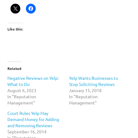
Like this:
Related
Negative Reviews on Yelp:
Yelp Wants Businesses to
What to Do
Stop Soliciting Reviews
August 6, 2023
January 15, 2018
In "Reputation
In "Reputation
Management"
Management"
Court Rules Yelp May
Demand Money for Adding
and Removing Reviews
September 16, 2014
In "Reputation