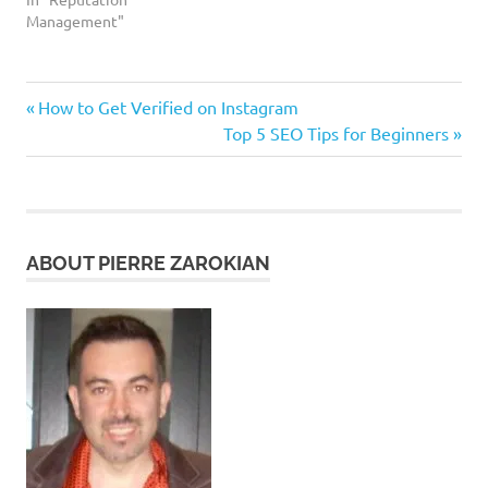
Management"
yelp.
Previous
Post
How to Get Verified on Instagram
reputation
Post:
Next
Top 5 SEO Tips for Beginners
management
navigation
Post:
ABOUT PIERRE ZAROKIAN