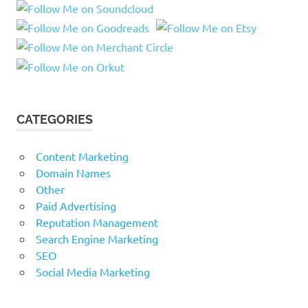
CATEGORIES
Content Marketing
Domain Names
Other
Paid Advertising
Reputation Management
Search Engine Marketing
SEO
Social Media Marketing