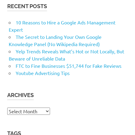
RECENT POSTS
10 Reasons to Hire a Google Ads Management
Expert
The Secret to Landing Your Own Google
Knowledge Panel (No Wikipedia Required)
Yelp Trends Reveals What’s Hot or Not Locally, But
Beware of Unreliable Data
FTC to Fine Businesses $51,744 for Fake Reviews
Youtube Advertising Tips
ARCHIVES
Archives
TAGS