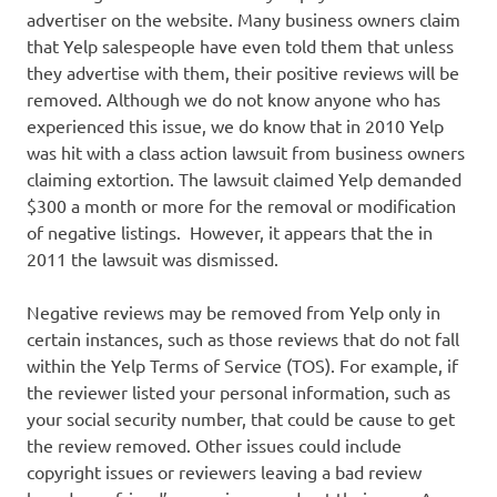
advertiser on the website. Many business owners claim
that Yelp salespeople have even told them that unless
they advertise with them, their positive reviews will be
removed. Although we do not know anyone who has
experienced this issue, we do know that in 2010 Yelp
was hit with a class action lawsuit from business owners
claiming extortion. The lawsuit claimed Yelp demanded
$300 a month or more for the removal or modification
of negative listings. However, it appears that the in
2011 the lawsuit was dismissed.
Negative reviews may be removed from Yelp only in
certain instances, such as those reviews that do not fall
within the Yelp Terms of Service (TOS). For example, if
the reviewer listed your personal information, such as
your social security number, that could be cause to get
the review removed. Other issues could include
copyright issues or reviewers leaving a bad review