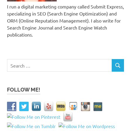
I run a digital marketing company called Submit Express,
specializing in SEO (Search Engine Optimization) and
ORM (Online Reputation Management). I also write for
Search Engine Journal and Search Engine Watch
publications.
Search
SEARCH
for:
FOLLOW ME!