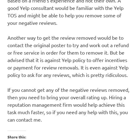
based on a friend’s experience and not their own. A
good Yelp consultant would be familiar with the Yelp
TOS and might be able to help you remove some of
your negative reviews.
Another way to get the review removed would be to
contact the original poster to try and work out a refund
or free service in order for them to remove it. But be
advised that it is against Yelp policy to offer incentives
or payment for review removals. It is even against Yelp
policy to ask for any reviews, which is pretty ridiculous.
If you cannot get any of the negative reviews removed,
then you need to bring your overall rating up. Hiring a
reputation management firm would help achieve this
task much faster, so if you need any help with this, you
can contact me.
Share this: