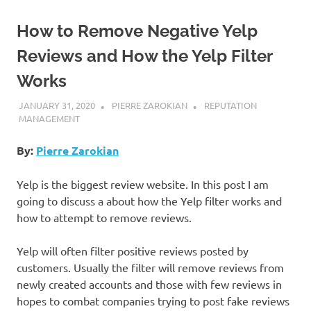
How to Remove Negative Yelp
Reviews and How the Yelp Filter
Works
JANUARY 31, 2020
PIERRE ZAROKIAN
REPUTATION
MANAGEMENT
By:
Pierre Zarokian
Yelp is the biggest review website. In this post I am
going to discuss a about how the Yelp filter works and
how to attempt to remove reviews.
Yelp will often filter positive reviews posted by
customers. Usually the filter will remove reviews from
newly created accounts and those with few reviews in
hopes to combat companies trying to post fake reviews