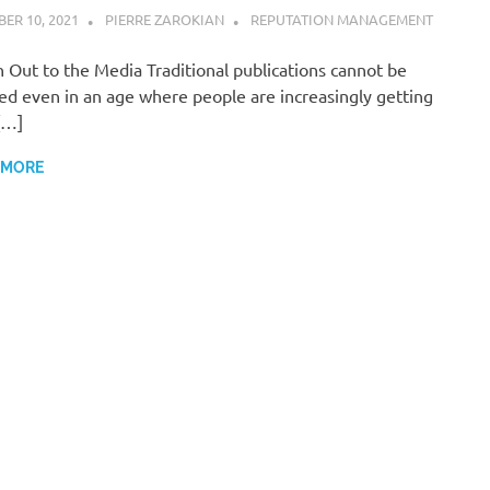
ER 10, 2021
PIERRE ZAROKIAN
REPUTATION MANAGEMENT
 Out to the Media Traditional publications cannot be
ed even in an age where people are increasingly getting
[…]
 MORE