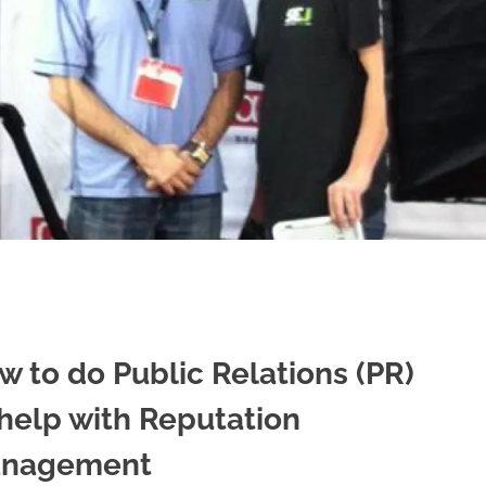
w to do Public Relations (PR)
 help with Reputation
nagement