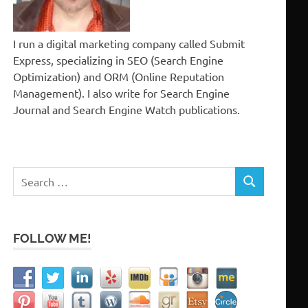
I run a digital marketing company called Submit
Express, specializing in SEO (Search Engine
Optimization) and ORM (Online Reputation
Management). I also write for Search Engine
Journal and Search Engine Watch publications.
Search
SEARCH
for:
FOLLOW ME!