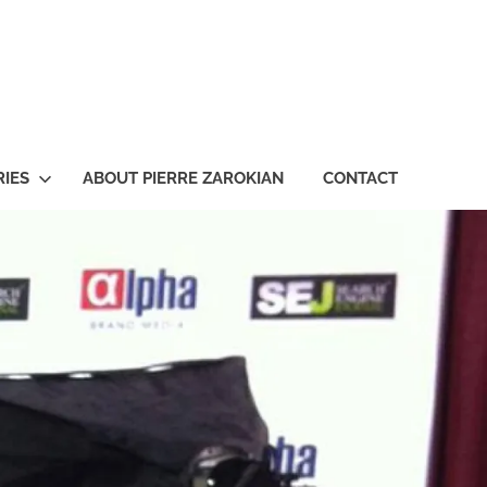
ian
IES
ABOUT PIERRE ZAROKIAN
CONTACT