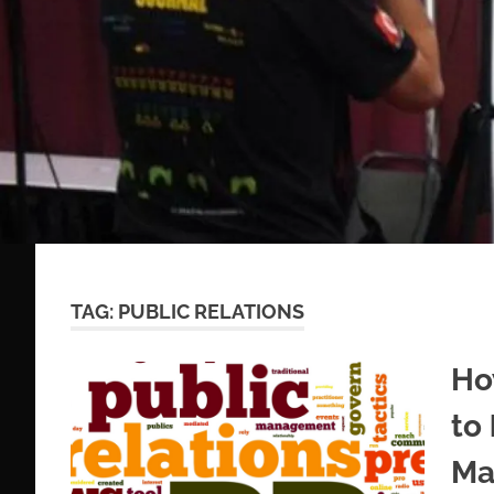
TAG:
PUBLIC RELATIONS
Ho
to
Ma