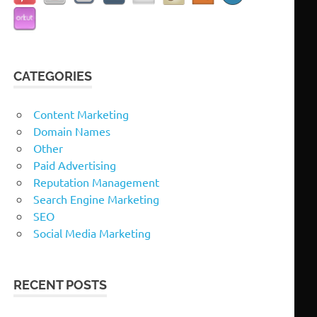
CATEGORIES
Content Marketing
Domain Names
Other
Paid Advertising
Reputation Management
Search Engine Marketing
SEO
Social Media Marketing
RECENT POSTS