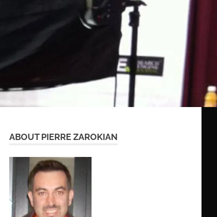
ABOUT PIERRE ZAROKIAN