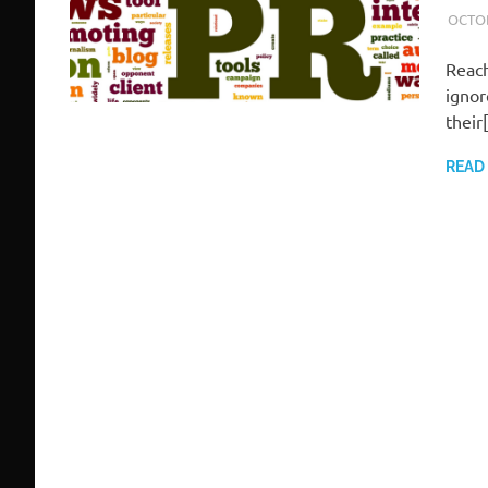
OCTOB
Reach
ignor
their
READ