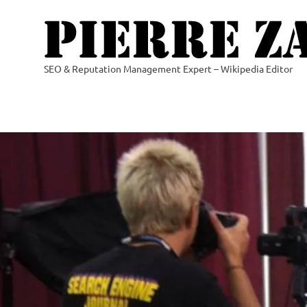
Skip
to
content
SEO & Reputation Management Expert – Wikipedia Editor