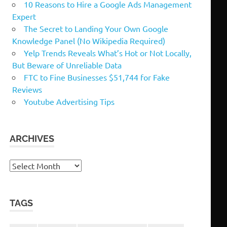
10 Reasons to Hire a Google Ads Management
Expert
The Secret to Landing Your Own Google
Knowledge Panel (No Wikipedia Required)
Yelp Trends Reveals What’s Hot or Not Locally,
But Beware of Unreliable Data
FTC to Fine Businesses $51,744 for Fake
Reviews
Youtube Advertising Tips
ARCHIVES
Archives
TAGS