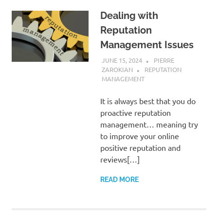
Dealing with
Reputation
Management Issues
JUNE 15, 2024
PIERRE
ZAROKIAN
REPUTATION
MANAGEMENT
It is always best that you do
proactive reputation
management… meaning try
to improve your online
positive reputation and
reviews[…]
READ MORE