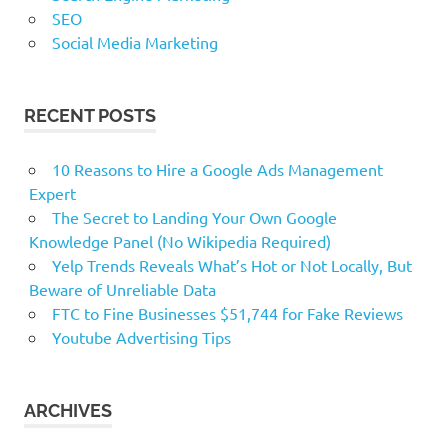
SEO
Social Media Marketing
RECENT POSTS
10 Reasons to Hire a Google Ads Management
Expert
The Secret to Landing Your Own Google
Knowledge Panel (No Wikipedia Required)
Yelp Trends Reveals What’s Hot or Not Locally, But
Beware of Unreliable Data
FTC to Fine Businesses $51,744 for Fake Reviews
Youtube Advertising Tips
ARCHIVES