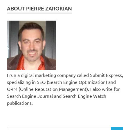
ABOUT PIERRE ZAROKIAN
I run a digital marketing company called Submit Express,
specializing in SEO (Search Engine Optimization) and
ORM (Online Reputation Management). I also write for
Search Engine Journal and Search Engine Watch
publications.