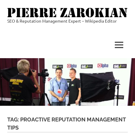
Skip
to
content
SEO & Reputation Management Expert – Wikipedia Editor
Pierre
Zarokian
MENU
TAG:
PROACTIVE REPUTATION MANAGEMENT
TIPS