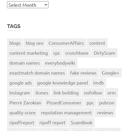
Archives
TAGS
blogs
blog seo
ConsumerAffairs
content
content marketing
cpc
crunchbase
DirtyScam
domain names
everybodywiki
exactmatch domain names
fake reviews
Google+
google ads
google knowledge panel
imdb
Instagram
itunes
link building
nofollow
orm
Pierre Zarokian
PissedConsumer
ppc
pubcon
quality score
reputation management
reviews
ripoffreport
ripoff report
ScamBook