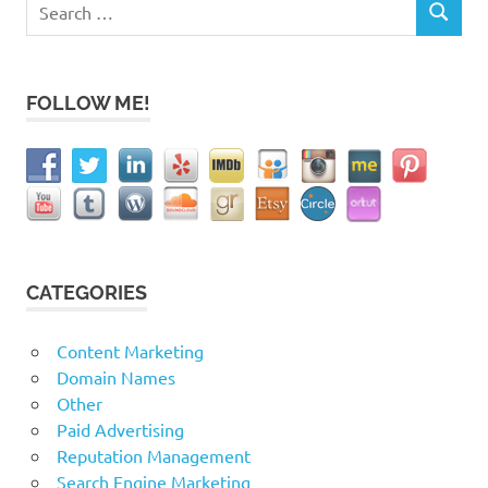
Search
SEARCH
for:
FOLLOW ME!
CATEGORIES
Content Marketing
Domain Names
Other
Paid Advertising
Reputation Management
Search Engine Marketing